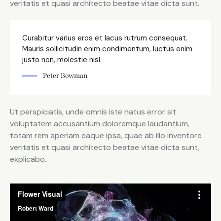
veritatis et quasi architecto beatae vitae dicta sunt.
Curabitur varius eros et lacus rutrum consequat.
Mauris sollicitudin enim condimentum, luctus enim
justo non, molestie nisl.
Peter Bowman
Ut perspiciatis, unde omnis iste natus error sit
voluptatem accusantium doloremque laudantium,
totam rem aperiam eaque ipsa, quae ab illo inventore
veritatis et quasi architecto beatae vitae dicta sunt,
explicabo.