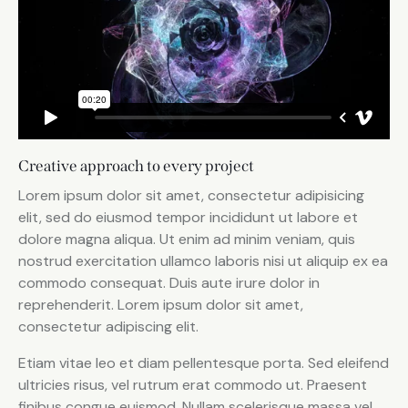
Creative approach to every project
Lorem ipsum dolor sit amet, consectetur adipisicing
elit, sed do eiusmod tempor incididunt ut labore et
dolore magna aliqua. Ut enim ad minim veniam, quis
nostrud exercitation ullamco laboris nisi ut aliquip ex ea
commodo consequat. Duis aute irure dolor in
reprehenderit. Lorem ipsum dolor sit amet,
consectetur adipiscing elit.
Etiam vitae leo et diam pellentesque porta. Sed eleifend
ultricies risus, vel rutrum erat commodo ut. Praesent
finibus congue euismod. Nullam scelerisque massa vel