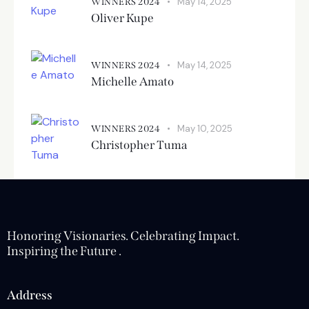
May 14, 2025
WINNERS 2024
Oliver Kupe
May 14, 2025
WINNERS 2024
Michelle Amato
May 10, 2025
WINNERS 2024
Christopher Tuma
Honoring Visionaries. Celebrating Impact.
Inspiring the Future .
Address