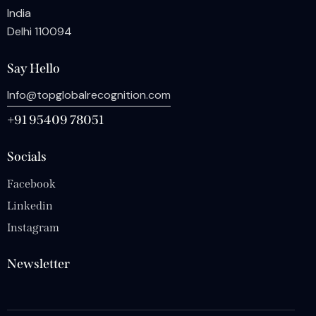
India
Delhi 110094
Say Hello
Info@topglobalrecognition.com
+91 95409 78051
Socials
Facebook
Linkedin
Instagram
Newsletter