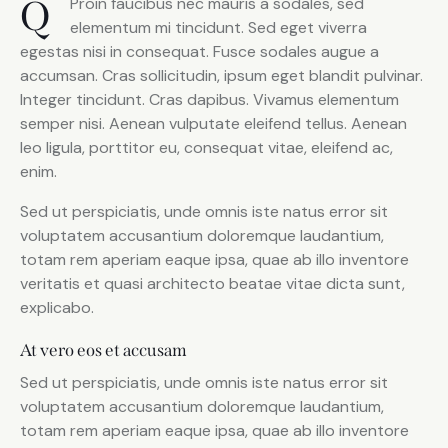
Q
Proin faucibus nec mauris a sodales, sed
elementum mi tincidunt. Sed eget viverra
egestas nisi in consequat. Fusce sodales augue a
accumsan. Cras sollicitudin, ipsum eget blandit pulvinar.
Integer tincidunt. Cras dapibus. Vivamus elementum
semper nisi. Aenean vulputate eleifend tellus. Aenean
leo ligula, porttitor eu, consequat vitae, eleifend ac,
enim.
Sed ut perspiciatis, unde omnis iste natus error sit
voluptatem accusantium doloremque laudantium,
totam rem aperiam eaque ipsa, quae ab illo inventore
veritatis et quasi architecto beatae vitae dicta sunt,
explicabo.
At vero eos et accusam
Sed ut perspiciatis, unde omnis iste natus error sit
voluptatem accusantium doloremque laudantium,
totam rem aperiam eaque ipsa, quae ab illo inventore