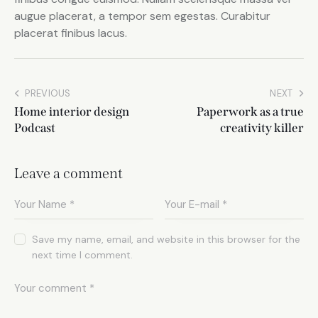
augue placerat, a tempor sem egestas. Curabitur
placerat finibus lacus.
PREVIOUS
NEXT
Home interior design
Paperwork as a true
Podcast
creativity killer
Leave a comment
Save my name, email, and website in this browser for the
next time I comment.