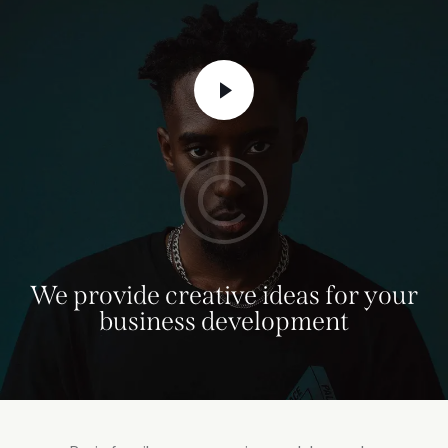
We provide creative ideas for your
business development