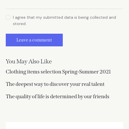
I agree that my submitted data is being collected and
stored.
You May Also Like
Clothing items selection Spring-Summer 2021
The deepest way to discover your real talent
The quality of life is determined by our friends