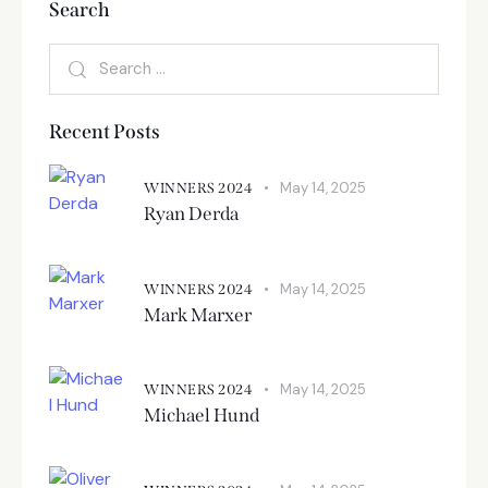
Search
Recent Posts
May 14, 2025
WINNERS 2024
Ryan Derda
May 14, 2025
WINNERS 2024
Mark Marxer
May 14, 2025
WINNERS 2024
Michael Hund