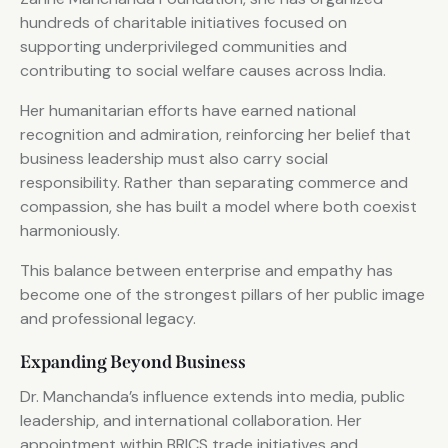
hundreds of charitable initiatives focused on
supporting underprivileged communities and
contributing to social welfare causes across India.
Her humanitarian efforts have earned national
recognition and admiration, reinforcing her belief that
business leadership must also carry social
responsibility. Rather than separating commerce and
compassion, she has built a model where both coexist
harmoniously.
This balance between enterprise and empathy has
become one of the strongest pillars of her public image
and professional legacy.
Expanding Beyond Business
Dr. Manchanda’s influence extends into media, public
leadership, and international collaboration. Her
appointment within BRICS trade initiatives and