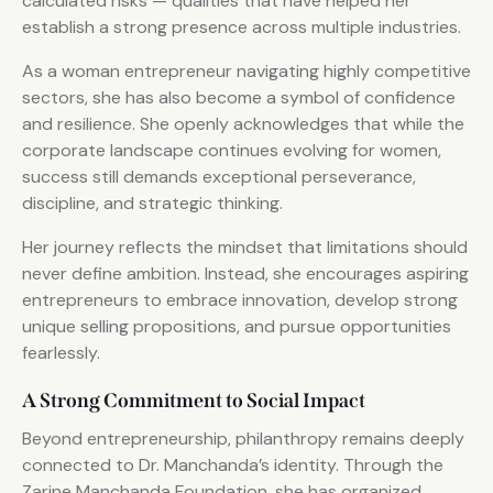
calculated risks — qualities that have helped her
establish a strong presence across multiple industries.
As a woman entrepreneur navigating highly competitive
sectors, she has also become a symbol of confidence
and resilience. She openly acknowledges that while the
corporate landscape continues evolving for women,
success still demands exceptional perseverance,
discipline, and strategic thinking.
Her journey reflects the mindset that limitations should
never define ambition. Instead, she encourages aspiring
entrepreneurs to embrace innovation, develop strong
unique selling propositions, and pursue opportunities
fearlessly.
A Strong Commitment to Social Impact
Beyond entrepreneurship, philanthropy remains deeply
connected to Dr. Manchanda’s identity. Through the
Zarine Manchanda Foundation, she has organized