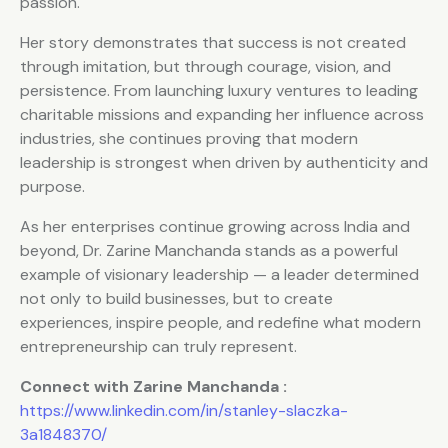
passion.
Her story demonstrates that success is not created
through imitation, but through courage, vision, and
persistence. From launching luxury ventures to leading
charitable missions and expanding her influence across
industries, she continues proving that modern
leadership is strongest when driven by authenticity and
purpose.
As her enterprises continue growing across India and
beyond, Dr. Zarine Manchanda stands as a powerful
example of visionary leadership — a leader determined
not only to build businesses, but to create
experiences, inspire people, and redefine what modern
entrepreneurship can truly represent.
Connect with Zarine Manchanda :
https://www.linkedin.com/in/stanley-slaczka-
3a1848370/