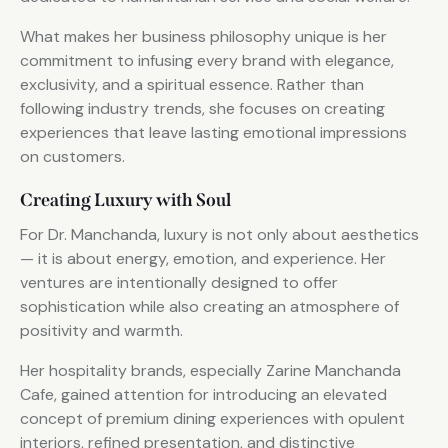
What makes her business philosophy unique is her
commitment to infusing every brand with elegance,
exclusivity, and a spiritual essence. Rather than
following industry trends, she focuses on creating
experiences that leave lasting emotional impressions
on customers.
Creating Luxury with Soul
For Dr. Manchanda, luxury is not only about aesthetics
— it is about energy, emotion, and experience. Her
ventures are intentionally designed to offer
sophistication while also creating an atmosphere of
positivity and warmth.
Her hospitality brands, especially Zarine Manchanda
Cafe, gained attention for introducing an elevated
concept of premium dining experiences with opulent
interiors, refined presentation, and distinctive