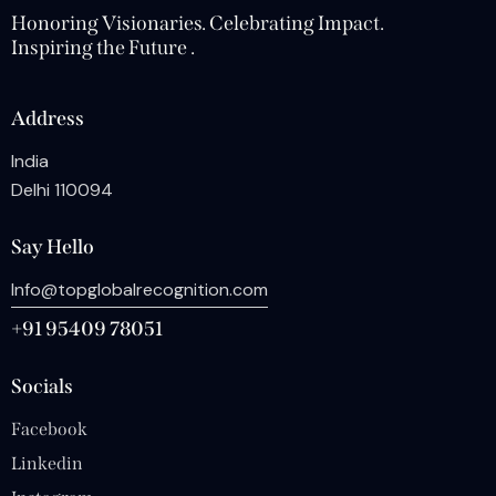
Honoring Visionaries. Celebrating Impact.
Inspiring the Future .
Address
India
Delhi 110094
Say Hello
Info@topglobalrecognition.com
+91 95409 78051
Socials
Facebook
Linkedin