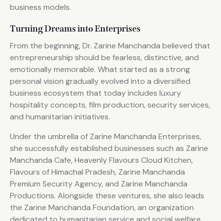
business models.
Turning Dreams into Enterprises
From the beginning, Dr. Zarine Manchanda believed that
entrepreneurship should be fearless, distinctive, and
emotionally memorable. What started as a strong
personal vision gradually evolved into a diversified
business ecosystem that today includes luxury
hospitality concepts, film production, security services,
and humanitarian initiatives.
Under the umbrella of Zarine Manchanda Enterprises,
she successfully established businesses such as Zarine
Manchanda Cafe, Heavenly Flavours Cloud Kitchen,
Flavours of Himachal Pradesh, Zarine Manchanda
Premium Security Agency, and Zarine Manchanda
Productions. Alongside these ventures, she also leads
the Zarine Manchanda Foundation, an organization
dedicated to humanitarian service and social welfare.