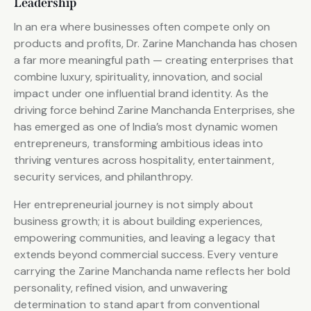
Leadership
In an era where businesses often compete only on
products and profits, Dr. Zarine Manchanda has chosen
a far more meaningful path — creating enterprises that
combine luxury, spirituality, innovation, and social
impact under one influential brand identity. As the
driving force behind Zarine Manchanda Enterprises, she
has emerged as one of India’s most dynamic women
entrepreneurs, transforming ambitious ideas into
thriving ventures across hospitality, entertainment,
security services, and philanthropy.
Her entrepreneurial journey is not simply about
business growth; it is about building experiences,
empowering communities, and leaving a legacy that
extends beyond commercial success. Every venture
carrying the Zarine Manchanda name reflects her bold
personality, refined vision, and unwavering
determination to stand apart from conventional