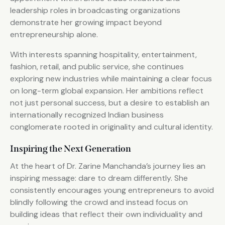
leadership roles in broadcasting organizations
demonstrate her growing impact beyond
entrepreneurship alone.
With interests spanning hospitality, entertainment,
fashion, retail, and public service, she continues
exploring new industries while maintaining a clear focus
on long-term global expansion. Her ambitions reflect
not just personal success, but a desire to establish an
internationally recognized Indian business
conglomerate rooted in originality and cultural identity.
Inspiring the Next Generation
At the heart of Dr. Zarine Manchanda’s journey lies an
inspiring message: dare to dream differently. She
consistently encourages young entrepreneurs to avoid
blindly following the crowd and instead focus on
building ideas that reflect their own individuality and