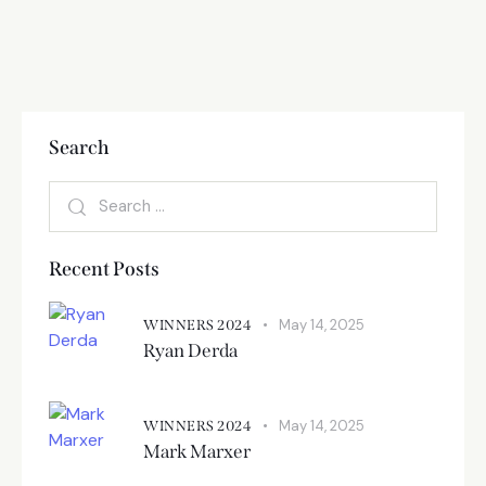
Search
Recent Posts
May 14, 2025
WINNERS 2024
Ryan Derda
May 14, 2025
WINNERS 2024
Mark Marxer