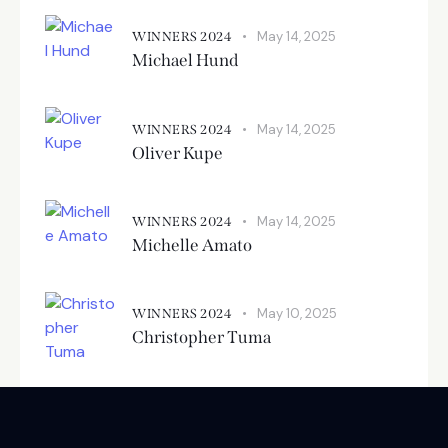
May 14, 2025
WINNERS 2024
Michael Hund
May 14, 2025
WINNERS 2024
Oliver Kupe
May 14, 2025
WINNERS 2024
Michelle Amato
May 10, 2025
WINNERS 2024
Christopher Tuma