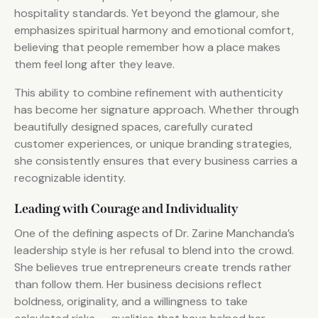
hospitality standards. Yet beyond the glamour, she
emphasizes spiritual harmony and emotional comfort,
believing that people remember how a place makes
them feel long after they leave.
This ability to combine refinement with authenticity
has become her signature approach. Whether through
beautifully designed spaces, carefully curated
customer experiences, or unique branding strategies,
she consistently ensures that every business carries a
recognizable identity.
Leading with Courage and Individuality
One of the defining aspects of Dr. Zarine Manchanda’s
leadership style is her refusal to blend into the crowd.
She believes true entrepreneurs create trends rather
than follow them. Her business decisions reflect
boldness, originality, and a willingness to take