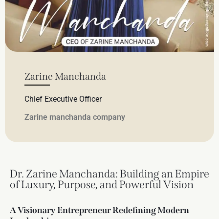
Zarine Manchanda
Chief Executive Officer
Zarine manchanda company
Dr. Zarine Manchanda: Building an Empire
of Luxury, Purpose, and Powerful Vision
A Visionary Entrepreneur Redefining Modern