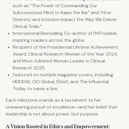
such as “The Power of Commanding Our
Subconscious Mind to Raise the Bar” and “How
Diversity and Inclusion Impact the Way We Deliver
Clinical Trials.”
International Bestselling Co-author of I.M.Possible,
inspiring readers across the globe.
Recipient of the Presidential Lifetime Achievement
Award, Clinical Research Woman of the Year 2024,
and Most Admired Woman Leader in Clinical
Research 2025.
Featured on multiple magazine covers, including
HEIDENS, CIO Global, EliteX, and The Influential
Today to name a few.
Each milestone stands as a testament to her
unwavering pursuit of excellence—and her belief that
leadership is not about power, but purpose.
A Vision Rooted in Ethics and Empowerment: