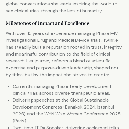
global conversations she leads, inspiring the world to
see clinical trials through the lens of humanity.
Milestones of Impact and Excellence:
With over 13 years of experience managing Phase I–IV
Investigational Drug and Medical Device trials, Twinkle
has steadily built a reputation rooted in trust, integrity,
and meaningful contribution to the field of clinical
research. Her journey reflects a blend of scientific
expertise and purpose-driven leadership, shaped not
by titles, but by the impact she strives to create:
Currently, managing Phase 1 early development
clinical trials across diverse therapeutic areas.
Delivering speeches at the Global Sustainable
Development Congress (Bangkok 2024, Istanbul
2025) and the WYN Wise Women Conference 2025
(Paris).
Two-time TEDx Speaker, delivering acclaimed talks