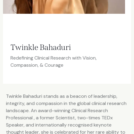
Twinkle Bahaduri
Redefining Clinical Research with Vision,
Compassion, & Courage
Twinkle Bahaduri stands as a beacon of leadership,
integrity, and compassion in the global clinical research
landscape. An award-winning Clinical Research
Professional , a former Scientist, two-times TEDx
Speaker, and internationally recognised keynote
thought leader, she is celebrated for her rare ability to