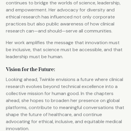
continues to bridge the worlds of science, leadership,
and empowerment. Her advocacy for diversity and
ethical research has influenced not only corporate
practices but also public awareness of how clinical
research can—and should—serve all communities.
Her work amplifies the message that innovation must
be inclusive, that science must be accessible, and that
leadership must be human.
Vision for the Future:
Looking ahead, Twinkle envisions a future where clinical
research evolves beyond technical excellence into a
collective mission for human good. In the chapters
ahead, she hopes to broaden her presence on global
platforms, contribute to meaningful conversations that
shape the future of healthcare, and continue
advocating for ethical, inclusive, and equitable medical
innovation.