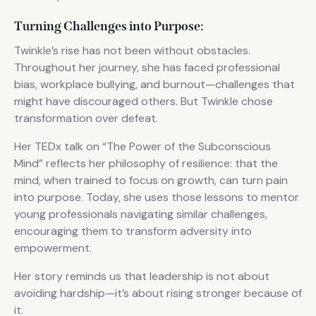
Turning Challenges into Purpose:
Twinkle’s rise has not been without obstacles.
Throughout her journey, she has faced professional
bias, workplace bullying, and burnout—challenges that
might have discouraged others. But Twinkle chose
transformation over defeat.
Her TEDx talk on “The Power of the Subconscious
Mind” reflects her philosophy of resilience: that the
mind, when trained to focus on growth, can turn pain
into purpose. Today, she uses those lessons to mentor
young professionals navigating similar challenges,
encouraging them to transform adversity into
empowerment.
Her story reminds us that leadership is not about
avoiding hardship—it’s about rising stronger because of
it.