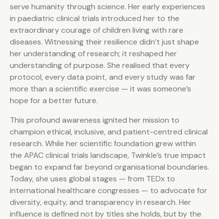
serve humanity through science. Her early experiences
in paediatric clinical trials introduced her to the
extraordinary courage of children living with rare
diseases. Witnessing their resilience didn’t just shape
her understanding of research; it reshaped her
understanding of purpose. She realised that every
protocol, every data point, and every study was far
more than a scientific exercise — it was someone’s
hope for a better future.
This profound awareness ignited her mission to
champion ethical, inclusive, and patient-centred clinical
research. While her scientific foundation grew within
the APAC clinical trials landscape, Twinkle’s true impact
began to expand far beyond organisational boundaries.
Today, she uses global stages — from TEDx to
international healthcare congresses — to advocate for
diversity, equity, and transparency in research. Her
influence is defined not by titles she holds, but by the