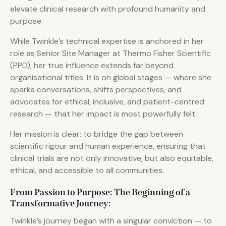
elevate clinical research with profound humanity and
purpose.
While Twinkle’s technical expertise is anchored in her
role as Senior Site Manager at Thermo Fisher Scientific
(PPD), her true influence extends far beyond
organisational titles. It is on global stages — where she
sparks conversations, shifts perspectives, and
advocates for ethical, inclusive, and patient-centred
research — that her impact is most powerfully felt.
Her mission is clear: to bridge the gap between
scientific rigour and human experience, ensuring that
clinical trials are not only innovative, but also equitable,
ethical, and accessible to all communities.
From Passion to Purpose: The Beginning of a
Transformative Journey:
Twinkle’s journey began with a singular conviction — to