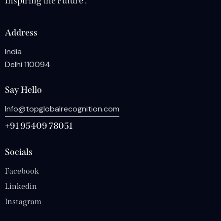
Inspiring the Future .
Address
India
Delhi 110094
Say Hello
Info@topglobalrecognition.com
+91 95409 78051
Socials
Facebook
Linkedin
Instagram