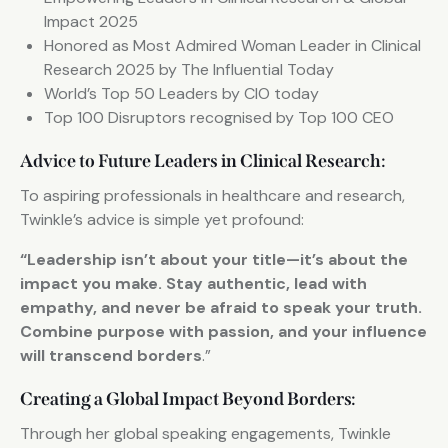
Impact 2025
Honored as Most Admired Woman Leader in Clinical
Research 2025 by The Influential Today
World’s Top 50 Leaders by CIO today
Top 100 Disruptors recognised by Top 100 CEO
Advice to Future Leaders in Clinical Research:
To aspiring professionals in healthcare and research,
Twinkle’s advice is simple yet profound:
“Leadership isn’t about your title—it’s about the
impact you make. Stay authentic, lead with
empathy, and never be afraid to speak your truth.
Combine purpose with passion, and your influence
will transcend borders
.”
Creating a Global Impact Beyond Borders:
Through her global speaking engagements, Twinkle