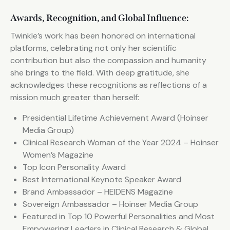
Awards, Recognition, and Global Influence:
Twinkle’s work has been honored on international
platforms, celebrating not only her scientific
contribution but also the compassion and humanity
she brings to the field. With deep gratitude, she
acknowledges these recognitions as reflections of a
mission much greater than herself:
Presidential Lifetime Achievement Award (Hoinser
Media Group)
Clinical Research Woman of the Year 2024 – Hoinser
Women’s Magazine
Top Icon Personality Award
Best International Keynote Speaker Award
Brand Ambassador – HEIDENS Magazine
Sovereign Ambassador – Hoinser Media Group
Featured in Top 10 Powerful Personalities and Most
Empowering Leaders in Clinical Research & Global