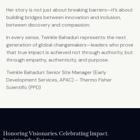
Her story is not just about breaking barriers—it’s about
building bridges between innovation and inclusion,
between discovery and compassion.
In every sense, Twinkle Bahaduri represents the next
generation of global changemakers—leaders who prove
that true impact is achieved not through authority, but
through empathy, authenticity, and purpose.
Twinkle Bahaduri: Senior Site Manager (Early
Development Services, APAC) – Thermo Fisher
Scientific (PPD)
Honoring Visionaries. Celebrating Impact.