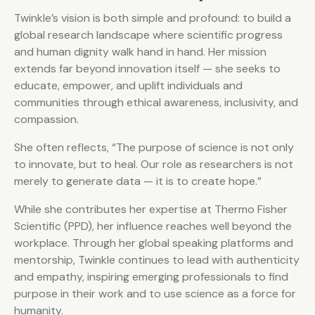
Twinkle’s vision is both simple and profound: to build a
global research landscape where scientific progress
and human dignity walk hand in hand. Her mission
extends far beyond innovation itself — she seeks to
educate, empower, and uplift individuals and
communities through ethical awareness, inclusivity, and
compassion.
She often reflects, “The purpose of science is not only
to innovate, but to heal. Our role as researchers is not
merely to generate data — it is to create hope.”
While she contributes her expertise at Thermo Fisher
Scientific (PPD), her influence reaches well beyond the
workplace. Through her global speaking platforms and
mentorship, Twinkle continues to lead with authenticity
and empathy, inspiring emerging professionals to find
purpose in their work and to use science as a force for
humanity.