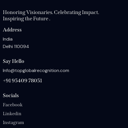
Honoring Visionaries. Celebrating Impact.
Inspiring the Future .
Address
India
Delhi 110094
Say Hello
Info@topglobalrecognition.com
+91 95409 78051
Socials
Facebook
Linkedin
Instagram