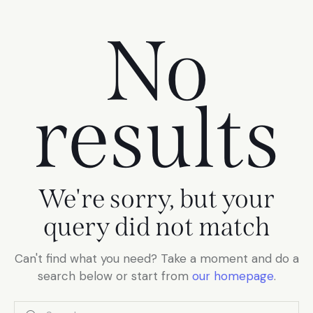
No
results
We're sorry, but your
query did not match
Can't find what you need? Take a moment and do a
search below or start from
our homepage
.