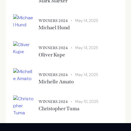
Mark Marxer
May 14, 2025
WINNERS 2024
Michael Hund
May 14, 2025
WINNERS 2024
Oliver Kupe
May 14, 2025
WINNERS 2024
Michelle Amato
May 10, 2025
WINNERS 2024
Christopher Tuma