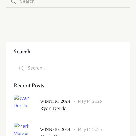
Search
Recent Posts
May 14, 2025
WINNERS 2024
Ryan Derda
May 14, 2025
WINNERS 2024