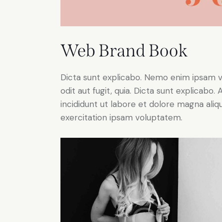
Web Brand Book
Dicta sunt explicabo. Nemo enim ipsam v
odit aut fugit, quia. Dicta sunt explicabo
incididunt ut labore et dolore magna ali
exercitation ipsam voluptatem.