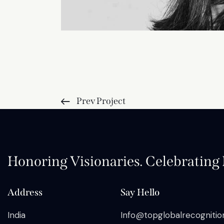
Prev Project
Honoring Visionaries. Celebrating I
Address
Say Hello
India
Info@topglobalrecogniti