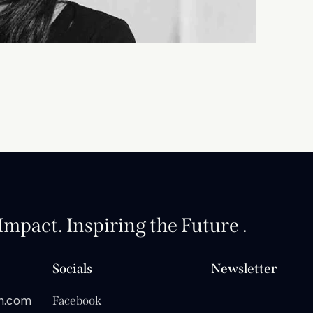
mpact. Inspiring the Future .
Socials
Newsletter
on.com
Facebook