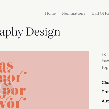
Home
Nominations
Hall Of F
aphy Design
For
lay
top
Cli
Da
Aut