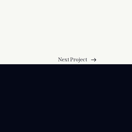
Next Project