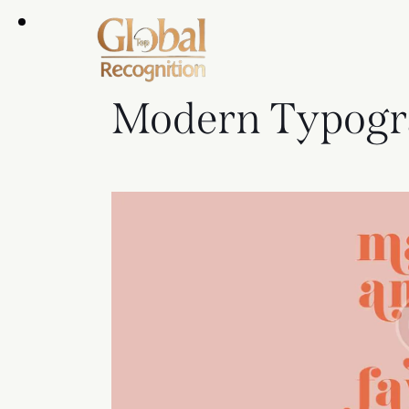
Modern Typogr