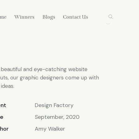
ame
Winners
Blogs
Contact Us
 beautiful and eye-catching website
outs, our graphic designers come up with
 ideas.
ent
Design Factory
te
September, 2020
hor
Amy Walker