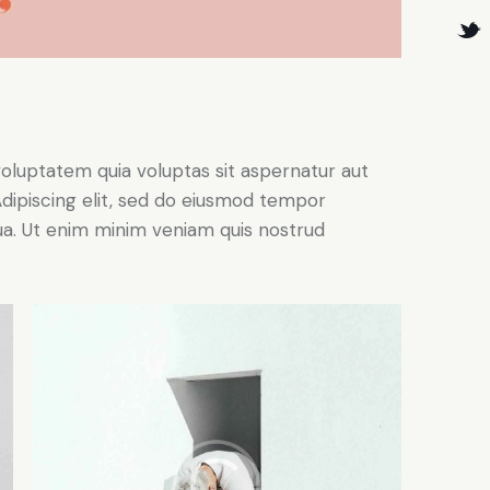
oluptatem quia voluptas sit aspernatur aut
. Adipiscing elit, sed do eiusmod tempor
qua. Ut enim minim veniam quis nostrud