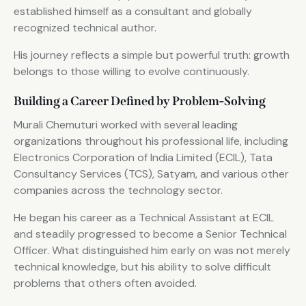
established himself as a consultant and globally
recognized technical author.
His journey reflects a simple but powerful truth: growth
belongs to those willing to evolve continuously.
Building a Career Defined by Problem-Solving
Murali Chemuturi worked with several leading
organizations throughout his professional life, including
Electronics Corporation of India Limited (ECIL), Tata
Consultancy Services (TCS), Satyam, and various other
companies across the technology sector.
He began his career as a Technical Assistant at ECIL
and steadily progressed to become a Senior Technical
Officer. What distinguished him early on was not merely
technical knowledge, but his ability to solve difficult
problems that others often avoided.