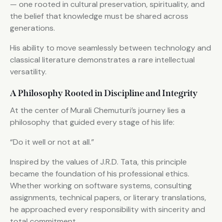
— one rooted in cultural preservation, spirituality, and
the belief that knowledge must be shared across
generations.
His ability to move seamlessly between technology and
classical literature demonstrates a rare intellectual
versatility.
A Philosophy Rooted in Discipline and Integrity
At the center of Murali Chemuturi’s journey lies a
philosophy that guided every stage of his life:
“Do it well or not at all.”
Inspired by the values of J.R.D. Tata, this principle
became the foundation of his professional ethics.
Whether working on software systems, consulting
assignments, technical papers, or literary translations,
he approached every responsibility with sincerity and
total commitment.