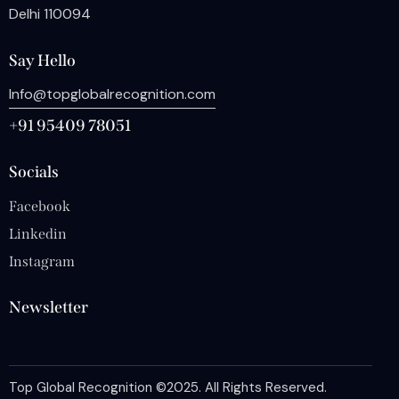
Delhi 110094
Say Hello
Info@topglobalrecognition.com
+91 95409 78051
Socials
Facebook
Linkedin
Instagram
Newsletter
Top Global Recognition
©2025. All Rights Reserved.