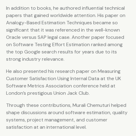
In addition to books, he authored influential technical
papers that gained worldwide attention. His paper on
Analogy-Based Estimation Techniques became so
significant that it was referenced in the well-known
Oracle versus SAP legal case. Another paper focused
on Software Testing Effort Estimation ranked among
the top Google search results for years due to its
strong industry relevance.
He also presented his research paper on Measuring
Customer Satisfaction Using Internal Data at the UK
Software Metrics Association conference held at
London’s prestigious Union Jack Club.
Through these contributions, Murali Chemuturi helped
shape discussions around software estimation, quality
systems, project management, and customer
satisfaction at an international level.