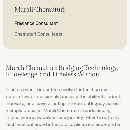
Murali Chemuturi
Freelance Consultant
Chemuturi Consultants
Murali Chemuturi: Bridging Technology,
Knowledge, and Timeless Wisdom
In an era where industries evolve faster than ever
before, few professionals possess the ability to adapt,
innovate, and leave a lasting intellectual legacy across
multiple domains. Murali Chemuturi stands among
those rare individuals whose journey reflects not only
technical brilliance but also discipline, resilience, and a