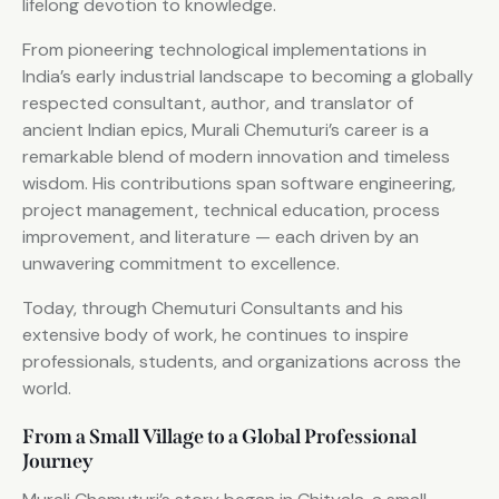
lifelong devotion to knowledge.
From pioneering technological implementations in
India’s early industrial landscape to becoming a globally
respected consultant, author, and translator of
ancient Indian epics, Murali Chemuturi’s career is a
remarkable blend of modern innovation and timeless
wisdom. His contributions span software engineering,
project management, technical education, process
improvement, and literature — each driven by an
unwavering commitment to excellence.
Today, through Chemuturi Consultants and his
extensive body of work, he continues to inspire
professionals, students, and organizations across the
world.
From a Small Village to a Global Professional
Journey