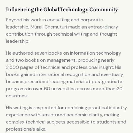
Influencing the Global Technology Community
Beyond his work in consulting and corporate
leadership, Murali Chemuturi made an extraordinary
contribution through technical writing and thought
leadership.
He authored seven books on information technology
and two books on management, producing nearly
3,500 pages of technical and professional insight. His
books gained international recognition and eventually
became prescribed reading material at postgraduate
programs in over 60 universities across more than 20
countries.
His writing is respected for combining practical industry
experience with structured academic clarity, making
complex technical subjects accessible to students and
professionals alike.