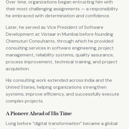
Over time, organizations began entrusting him with
their most challenging assignments — a responsibility
he embraced with determination and confidence.
Later, he served as Vice President of Software
Development at Vistaar in Mumbai before founding
Chemuturi Consultants, through which he provided
consulting services in software engineering, project
management, reliability systems, quality assurance,
process improvement, technical training, and project
acquisition.
His consulting work extended across India and the
United States, helping organizations strengthen
systems, improve efficiency, and successfully execute
complex projects.
A Pioneer Ahead of His Time
Long before “digital transformation” became a global