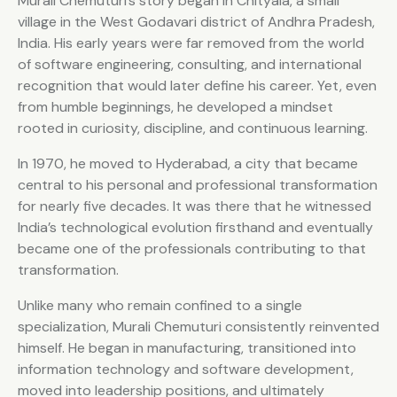
Murali Chemuturi’s story began in Chityala, a small
village in the West Godavari district of Andhra Pradesh,
India. His early years were far removed from the world
of software engineering, consulting, and international
recognition that would later define his career. Yet, even
from humble beginnings, he developed a mindset
rooted in curiosity, discipline, and continuous learning.
In 1970, he moved to Hyderabad, a city that became
central to his personal and professional transformation
for nearly five decades. It was there that he witnessed
India’s technological evolution firsthand and eventually
became one of the professionals contributing to that
transformation.
Unlike many who remain confined to a single
specialization, Murali Chemuturi consistently reinvented
himself. He began in manufacturing, transitioned into
information technology and software development,
moved into leadership positions, and ultimately