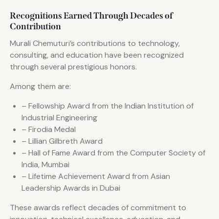
Recognitions Earned Through Decades of
Contribution
Murali Chemuturi’s contributions to technology,
consulting, and education have been recognized
through several prestigious honors.
Among them are:
– Fellowship Award from the Indian Institution of
Industrial Engineering
– Firodia Medal
– Lillian Gilbreth Award
– Hall of Fame Award from the Computer Society of
India, Mumbai
– Lifetime Achievement Award from Asian
Leadership Awards in Dubai
These awards reflect decades of commitment to