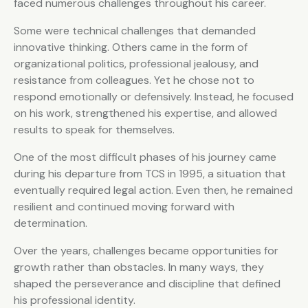
faced numerous challenges throughout his career.
Some were technical challenges that demanded
innovative thinking. Others came in the form of
organizational politics, professional jealousy, and
resistance from colleagues. Yet he chose not to
respond emotionally or defensively. Instead, he focused
on his work, strengthened his expertise, and allowed
results to speak for themselves.
One of the most difficult phases of his journey came
during his departure from TCS in 1995, a situation that
eventually required legal action. Even then, he remained
resilient and continued moving forward with
determination.
Over the years, challenges became opportunities for
growth rather than obstacles. In many ways, they
shaped the perseverance and discipline that defined
his professional identity.