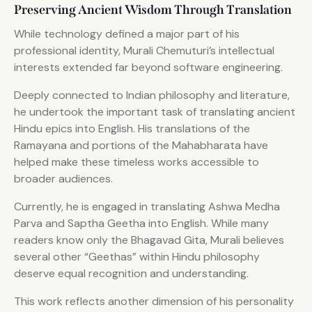
Preserving Ancient Wisdom Through Translation
While technology defined a major part of his
professional identity, Murali Chemuturi’s intellectual
interests extended far beyond software engineering.
Deeply connected to Indian philosophy and literature,
he undertook the important task of translating ancient
Hindu epics into English. His translations of the
Ramayana and portions of the Mahabharata have
helped make these timeless works accessible to
broader audiences.
Currently, he is engaged in translating Ashwa Medha
Parva and Saptha Geetha into English. While many
readers know only the Bhagavad Gita, Murali believes
several other “Geethas” within Hindu philosophy
deserve equal recognition and understanding.
This work reflects another dimension of his personality