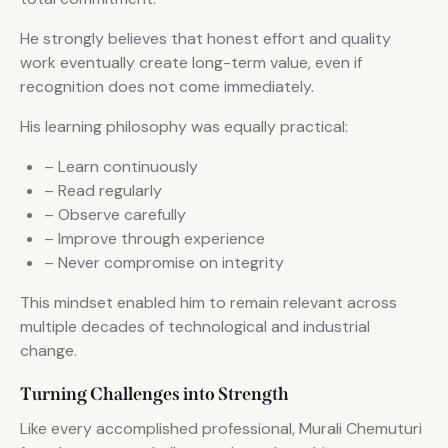
He strongly believes that honest effort and quality
work eventually create long-term value, even if
recognition does not come immediately.
His learning philosophy was equally practical:
– Learn continuously
– Read regularly
– Observe carefully
– Improve through experience
– Never compromise on integrity
This mindset enabled him to remain relevant across
multiple decades of technological and industrial
change.
Turning Challenges into Strength
Like every accomplished professional, Murali Chemuturi