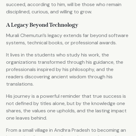
succeed, according to him, will be those who remain
disciplined, curious, and willing to grow.
A Legacy Beyond Technology
Murali Chemuturi’s legacy extends far beyond software
systems, technical books, or professional awards.
It lives in the students who study his work, the
organizations transformed through his guidance, the
professionals inspired by his philosophy, and the
readers discovering ancient wisdom through his
translations.
His journey is a powerful reminder that true success is
not defined by titles alone, but by the knowledge one
shares, the values one upholds, and the lasting impact
one leaves behind.
From a small village in Andhra Pradesh to becoming an