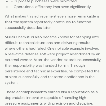
– Duplicate purchases were minimized
– Operational efficiency improved significantly
What makes this achievement even more remarkable is
that the system reportedly continues to function
successfully decades later.
Murali Chemuturi also became known for stepping into
difficult technical situations and delivering results
where others had failed. One notable example involved
a real-time defense software project abandoned by an
external vendor. After the vendor exited unsuccessfully,
the responsibility was handed to him. Through
persistence and technical expertise, he completed the
project successfully and restored confidence in the
system.
These accomplishments earned him a reputation as a
dependable innovator capable of handling high-
pressure assignments with precision and discipline.