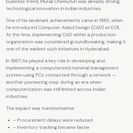
business trend, Murali Chemuturi was already driving
technological innovation in Indian industries.
One of his landmark achievements came in 1985, when
he introduced Computer Aided Design (CAD) at ECIL.
At the time, implementing CAD within a production
organization was considered groundbreaking, making it
one of the earliest such initiatives in Hyderabad.
In 1987, he played a key role in developing and
implementing a computerized material management
system using PCs connected through a network —
another pioneering step during an era when
computerization was still limited across Indian
industries.
The impact was transformative:
– Procurement delays were reduced
– Inventory tracking became faster