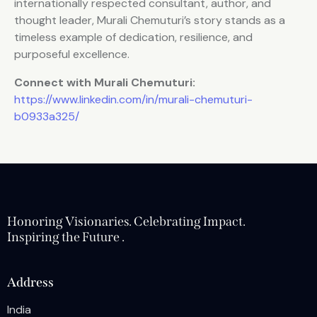
internationally respected consultant, author, and
thought leader, Murali Chemuturi’s story stands as a
timeless example of dedication, resilience, and
purposeful excellence.
Connect with Murali Chemuturi:
https://www.linkedin.com/in/murali-chemuturi-
b0933a325/
Honoring Visionaries. Celebrating Impact.
Inspiring the Future .
Address
India