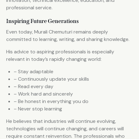
innovation, technical excellence, education, and
professional service.
Inspiring Future Generations
Even today, Murali Chemuturi remains deeply
committed to learning, writing, and sharing knowledge.
His advice to aspiring professionals is especially
relevant in today’s rapidly changing world:
– Stay adaptable
– Continuously update your skills
– Read every day
– Work hard and sincerely
– Be honest in everything you do
– Never stop learning
He believes that industries will continue evolving,
technologies will continue changing, and careers will
require constant reinvention. The professionals who