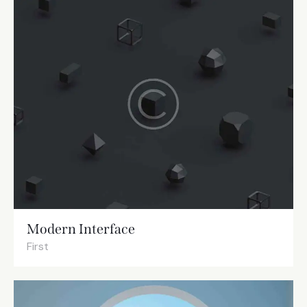
Modern Interface
First