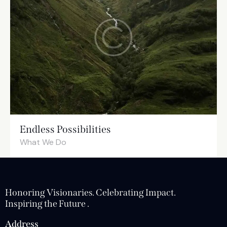
Endless Possibilities
What We Do
Honoring Visionaries. Celebrating Impact.
Inspiring the Future .
Address