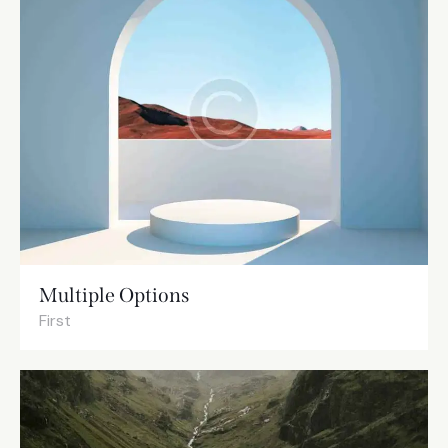
Multiple Options
First