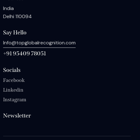
India
Delhi 110094
Say Hello
Info@topglobalrecognition.com
+91 95409 78051
Socials
Facebook
Linkedin
Instagram
Newsletter